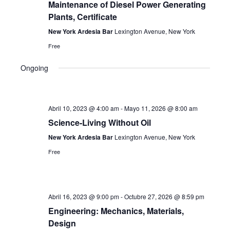
Maintenance of Diesel Power Generating
Navi
Plants, Certificate
New York Ardesia Bar
Lexington Avenue, New York
Free
Ongoing
Abril 10, 2023 @ 4:00 am
-
Mayo 11, 2026 @ 8:00 am
Science-Living Without Oil
New York Ardesia Bar
Lexington Avenue, New York
Free
Abril 16, 2023 @ 9:00 pm
-
Octubre 27, 2026 @ 8:59 pm
Engineering: Mechanics, Materials,
Design