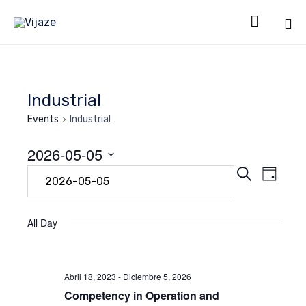

Sk
to
co
Industrial
Events
Industrial
2026-05-05
Even
Eve
Search
Select
Day
date.
Vie
Sear
Navi
All Day
and
Abril 18, 2023
-
Diciembre 5, 2026
View
Competency in Operation and