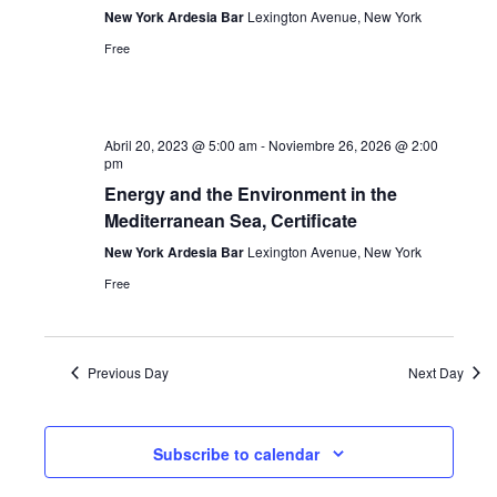
New York Ardesia Bar
Lexington Avenue, New York
Free
Abril 20, 2023 @ 5:00 am
-
Noviembre 26, 2026 @ 2:00
pm
Energy and the Environment in the
Mediterranean Sea, Certificate
New York Ardesia Bar
Lexington Avenue, New York
Free
Previous Day
Next Day
Subscribe to calendar