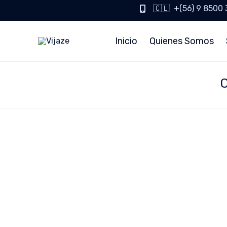
🇨🇱 +(56) 9 8500
Inicio
Quienes Somos
C