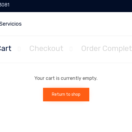
 3081
Servicios
art
Checkout
Order Comple


Your cart is currently empty.
Return to shop