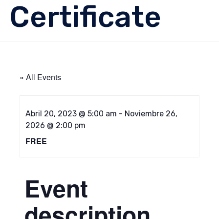
Certificate
« All Events
Abril 20, 2023 @ 5:00 am
-
Noviembre 26,
2026 @ 2:00 pm
FREE
Event
description