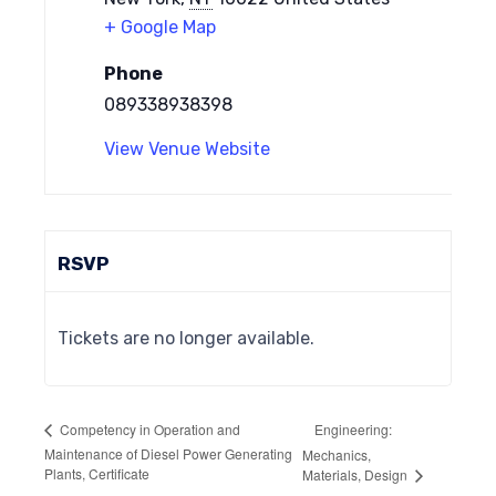
+ Google Map
Phone
089338938398
View Venue Website
RSVP
Tickets are no longer available.
Engineering:
Competency in Operation and
Maintenance of Diesel Power Generating
Mechanics,
Plants, Certificate
Materials, Design