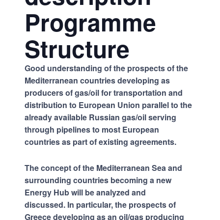
Programme
Structure
Good understanding of the prospects of the
Mediterranean countries developing as
producers of gas/oil for transportation and
distribution to European Union parallel to the
already available Russian gas/oil serving
through pipelines to most European
countries as part of existing agreements.
The concept of the Mediterranean Sea and
surrounding countries becoming a new
Energy Hub will be analyzed and
discussed. In particular, the prospects of
Greece developing as an oil/gas producing