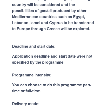
country will be considered and the
possibilities of gas/oil produced by other
Mediterranean countries such as Egypt,
Lebanon, Israel and Cyprus to be transferred
to Europe through Greece will be explored.
Deadline and start date:
Application deadline and start date were not
specified by the programme.
Programme intensity:
You can choose to do this programme part-
time or full-time.
Delivery mode: