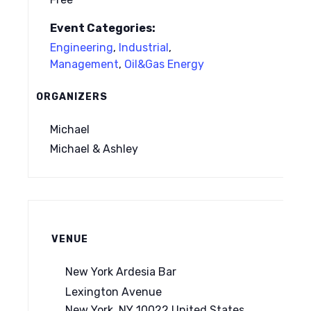
Event Categories:
Engineering
,
Industrial
,
Management
,
Oil&Gas Energy
ORGANIZERS
Michael
Michael & Ashley
VENUE
New York Ardesia Bar
Lexington Avenue
New York
,
NY
10022
United States