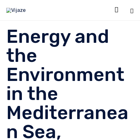

Sk
Energy and
to
co
the
Environment
in the
Mediterranea
n Sea,