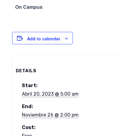
On Campus
Add to calendar
DETAILS
Start:
Abril 20, 2023 @ 5:00 am
End:
Noviembre 26 @ 2:00 pm
Cost:
Free