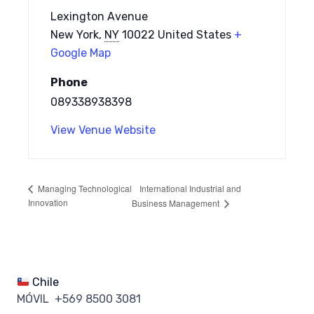
Lexington Avenue
New York
,
NY
10022
United States
+
Google Map
Phone
089338938398
View Venue Website
International Industrial and
Managing Technological
Innovation
Business Management
Chile
MÓVIL +569 8500 3081