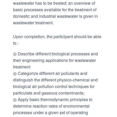
wastewater has to be treated; an overview of
basic processes available for the treatment of
domestic and industrial wastewater is given in
wastewater treatment.
Upon completion, the participant should be able
to :
◎ Describe different biological processes and
their engineering applications for wastewater
treatment
◎ Categorize different air pollutants and
distinguish the different physico-chemical and
biological air pollution control techniques for
particulate and gaseous contaminants;
◎ Apply basic thermodynamic principles to
determine reaction rates of environmental
processes under a given set of operating