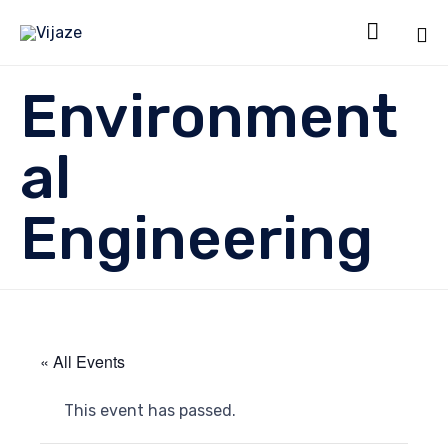

Sk
Environment
to
co
al
Engineering
« All Events
This event has passed.