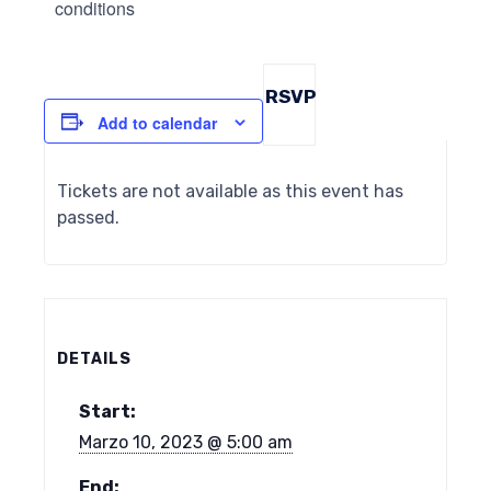
conditions
RSVP
Add to calendar
Tickets are not available as this event has
passed.
DETAILS
Start:
Marzo 10, 2023 @ 5:00 am
End: