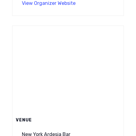
View Organizer Website
VENUE
New York Ardesia Bar