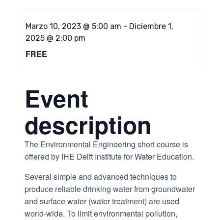
Marzo 10, 2023 @ 5:00 am
-
Diciembre 1,
2025 @ 2:00 pm
FREE
Event
description
The Environmental Engineering short course is
offered by IHE Delft Institute for Water Education.
Several simple and advanced techniques to
produce reliable drinking water from groundwater
and surface water (water treatment) are used
world-wide. To limit environmental pollution,