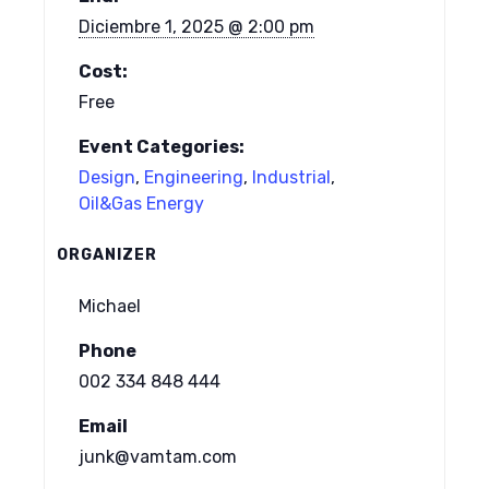
Diciembre 1, 2025 @ 2:00 pm
Cost:
Free
Event Categories:
Design
,
Engineering
,
Industrial
,
Oil&Gas Energy
ORGANIZER
Michael
Phone
002 334 848 444
Email
junk@vamtam.com