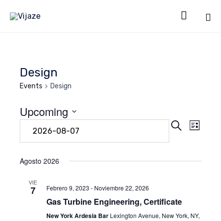

Sk
to
co
Design
Events
Design
Upcoming
Even
Eve
Search
Select
List
date.
Vie
Sear
Navi
Agosto 2026
and
VIE
Febrero 9, 2023
-
Noviembre 22, 2026
7
Gas Turbine Engineering, Certificate
View
New York Ardesia Bar
Lexington Avenue, New York, NY,