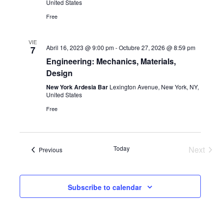
United States
Navi
Free
VIE
Abril 16, 2023 @ 9:00 pm
-
Octubre 27, 2026 @ 8:59 pm
7
Engineering: Mechanics, Materials,
Design
New York Ardesia Bar
Lexington Avenue, New York, NY,
United States
Free
Today
Next
Events
Previous
Event
Subscribe to calendar