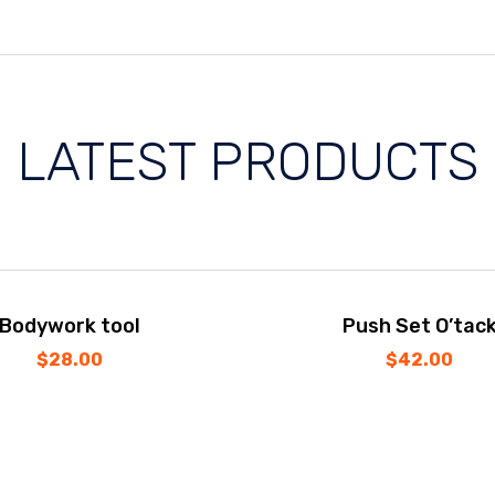
LATEST PRODUCTS
Bodywork tool
Push Set O’tac
$
28.00
$
42.00