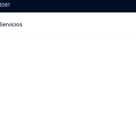
 3081
Servicios