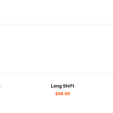
k
Long Shift
$
58.00