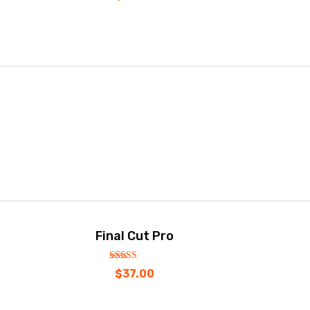
Final Cut Pro
out
5.00
$
37.00
of
5