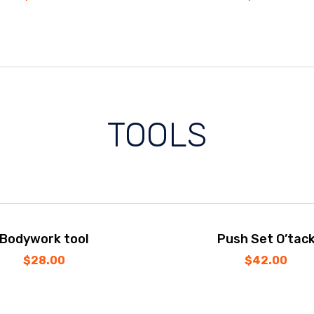
TOOLS
Bodywork tool
Push Set O’tac
$
28.00
$
42.00