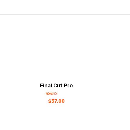
Final Cut Pro
out
5.00
$
37.00
of
5