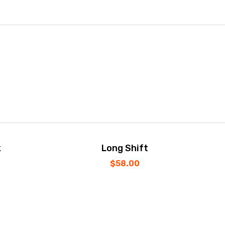
k
Long Shift
$
58.00