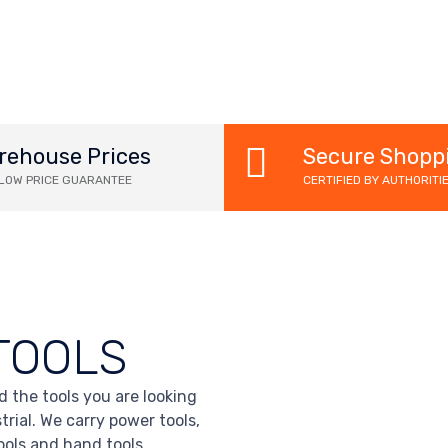
rehouse Prices
Secure Shopp
 LOW PRICE GUARANTEE
CERTIFIED BY AUTHORITI
TOOLS
d the tools you are looking
trial. We carry power tools,
tools and hand tools.