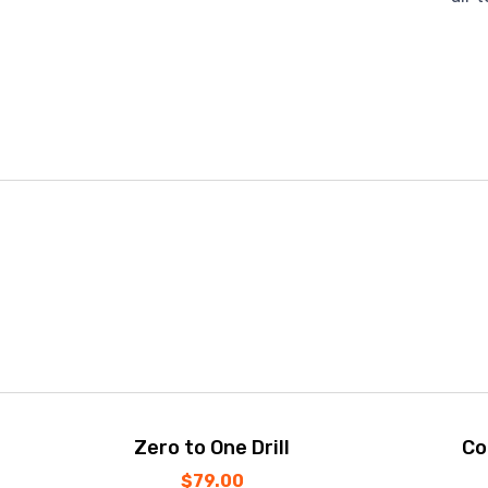
Zero to One Drill
Co
$
79.00