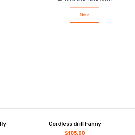
More
lly
Cordless drill Fanny
$
105.00