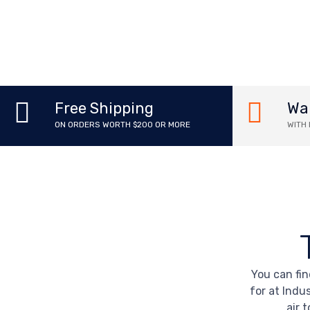
Wa
Free Shipping
WITH
ON ORDERS WORTH $200 OR MORE
You can fin
for at Indus
air 