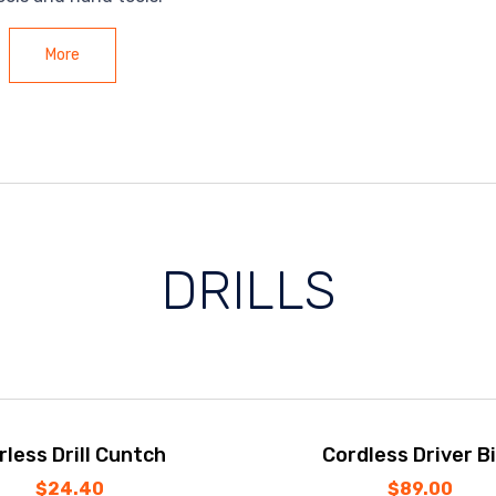
More
DRILLS
rless Drill Cuntch
Cordless Driver Bi
$
24.40
$
89.00