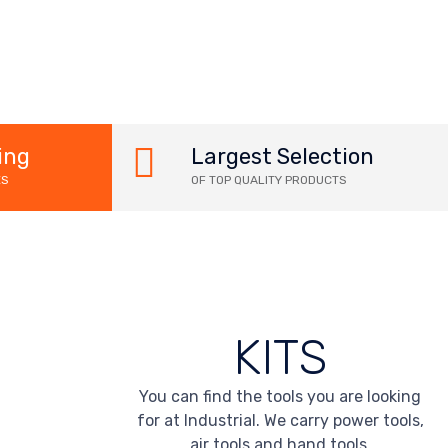
ing
Largest Selection
ES
OF TOP QUALITY PRODUCTS
KITS
You can find the tools you are looking
for at Industrial. We carry power tools,
air tools and hand tools.