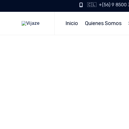
🇨🇱 +(56) 9 8500
Inicio
Quienes Somos