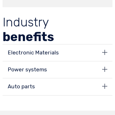
Industry
benefits
Electronic Materials
Power systems
Auto parts