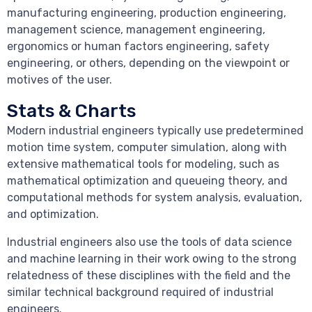
manufacturing engineering, production engineering,
management science, management engineering,
ergonomics or human factors engineering, safety
engineering, or others, depending on the viewpoint or
motives of the user.
Stats & Charts
Modern industrial engineers typically use predetermined
motion time system, computer simulation, along with
extensive mathematical tools for modeling, such as
mathematical optimization and queueing theory, and
computational methods for system analysis, evaluation,
and optimization.
Industrial engineers also use the tools of data science
and machine learning in their work owing to the strong
relatedness of these disciplines with the field and the
similar technical background required of industrial
engineers.