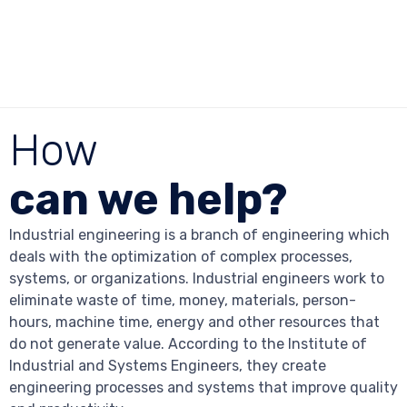
How
can we help?
Industrial engineering is a branch of engineering which
deals with the optimization of complex processes,
systems, or organizations. Industrial engineers work to
eliminate waste of time, money, materials, person-
hours, machine time, energy and other resources that
do not generate value. According to the Institute of
Industrial and Systems Engineers, they create
engineering processes and systems that improve quality