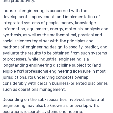
and productivity.
Industrial engineering is concerned with the
development, improvement, and implementation of
integrated systems of people, money, knowledge,
information, equipment, energy, materials, analysis and
synthesis, as well as the mathematical, physical and
social sciences together with the principles and
methods of engineering design to specify, predict, and
evaluate the results to be obtained from such systems
or processes. While industrial engineering is a
longstanding engineering discipline subject to (and
eligible for) professional engineering licensure in most
jurisdictions, its underlying concepts overlap
considerably with certain business-oriented disciplines
such as operations management.
Depending on the sub-specialties involved, industrial
engineering may also be known as, or overlap with,
operations research, systems engineering,