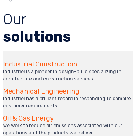
Our
solutions
Industrial Construction
Industriel is a pioneer in design-build specializing in
architecture and construction services.
Mechanical Engineering
Industriel has a brilliant record in responding to complex
customer requirements.
Oil & Gas Energy
We work to reduce air emissions associated with our
operations and the products we deliver.