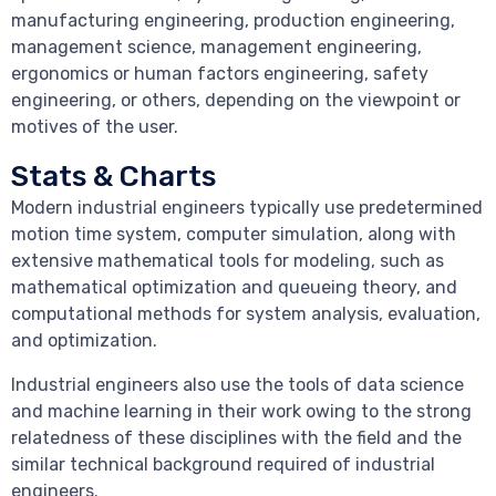
manufacturing engineering, production engineering,
management science, management engineering,
ergonomics or human factors engineering, safety
engineering, or others, depending on the viewpoint or
motives of the user.
Stats & Charts
Modern industrial engineers typically use predetermined
motion time system, computer simulation, along with
extensive mathematical tools for modeling, such as
mathematical optimization and queueing theory, and
computational methods for system analysis, evaluation,
and optimization.
Industrial engineers also use the tools of data science
and machine learning in their work owing to the strong
relatedness of these disciplines with the field and the
similar technical background required of industrial
engineers.