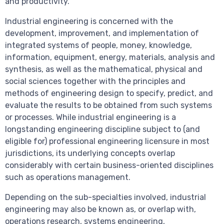
and productivity.
Industrial engineering is concerned with the
development, improvement, and implementation of
integrated systems of people, money, knowledge,
information, equipment, energy, materials, analysis and
synthesis, as well as the mathematical, physical and
social sciences together with the principles and
methods of engineering design to specify, predict, and
evaluate the results to be obtained from such systems
or processes. While industrial engineering is a
longstanding engineering discipline subject to (and
eligible for) professional engineering licensure in most
jurisdictions, its underlying concepts overlap
considerably with certain business-oriented disciplines
such as operations management.
Depending on the sub-specialties involved, industrial
engineering may also be known as, or overlap with,
operations research, systems engineering,