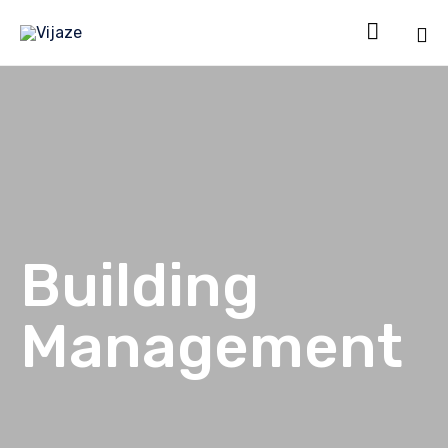

Sk
to
co
Building
Management