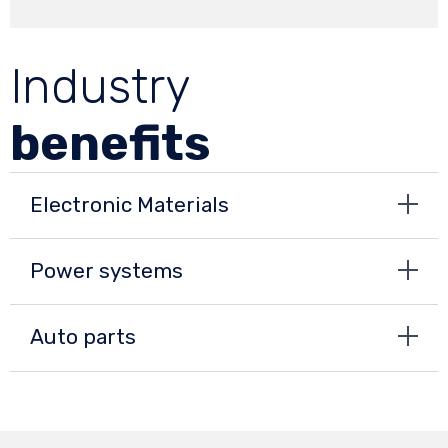
Industry
benefits
Electronic Materials
Power systems
Auto parts