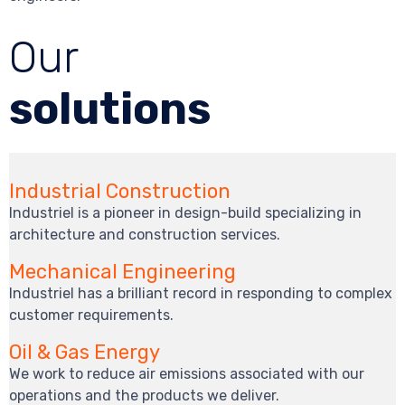
Our
solutions
Industrial Construction
Industriel is a pioneer in design-build specializing in
architecture and construction services.
Mechanical Engineering
Industriel has a brilliant record in responding to complex
customer requirements.
Oil & Gas Energy
We work to reduce air emissions associated with our
operations and the products we deliver.