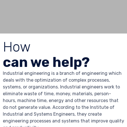
How
can we help?
Industrial engineering is a branch of engineering which
deals with the optimization of complex processes,
systems, or organizations. Industrial engineers work to
eliminate waste of time, money, materials, person-
hours, machine time, energy and other resources that
do not generate value. According to the Institute of
Industrial and Systems Engineers, they create
engineering processes and systems that improve quality