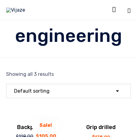

Sk
engineering
to
co
Showing all 3 results
Sale!
Backpack Drill
Grip drilled
$
105.00
$
118.00
Original
Current
$
178.00