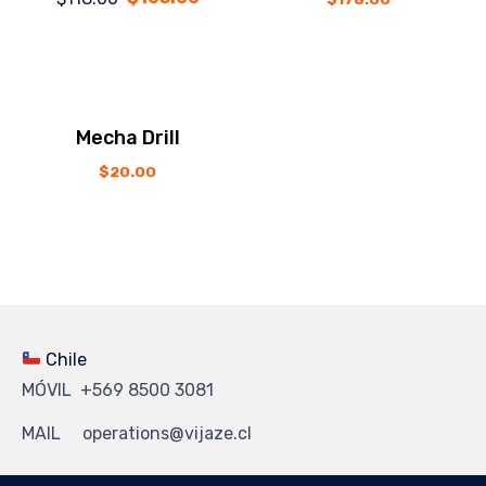
price
price
was:
is:
$118.00.
$105.00.
Mecha Drill
$
20.00
Chile
MÓVIL +569 8500 3081
MAIL operations@vijaze.cl