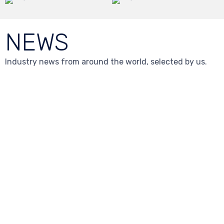
NEWS
Industry news from around the world, selected by us.