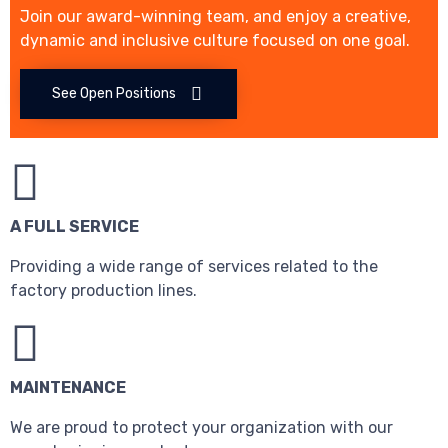
Join our award-winning team, and enjoy a creative,
dynamic and inclusive culture focused on one goal.
See Open Positions
A FULL SERVICE
Providing a wide range of services related to the
factory production lines.
MAINTENANCE
We are proud to protect your organization with our