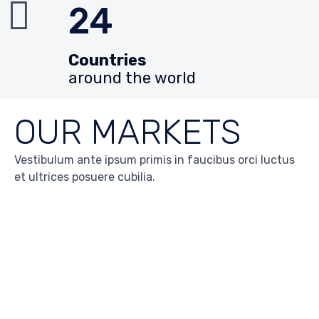
24
Countries
around the world
OUR MARKETS
Vestibulum ante ipsum primis in faucibus orci luctus
et ultrices posuere cubilia.