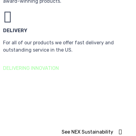
award-winning products.
DELIVERY
For all of our products we offer fast delivery and
outstanding service in the US.
DELIVERING INNOVATION
Sustainability
Goals
We are focused on building a long-term, sustainable
business.
See NEX Sustainability