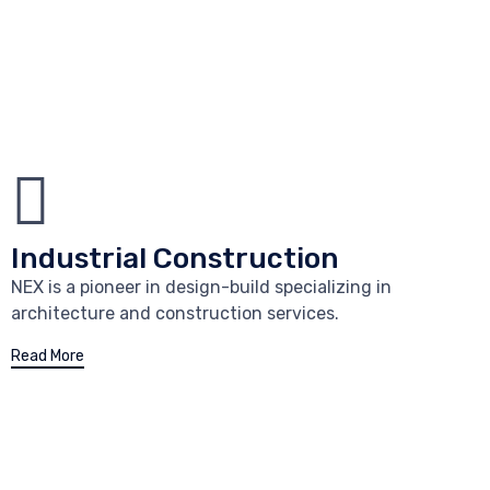
Industrial Construction
NEX is a pioneer in design-build specializing in
architecture and construction services.
Read More