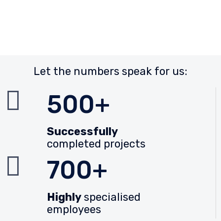
Let the numbers speak for us:
500+
Successfully
completed projects
700+
Highly
specialised
employees