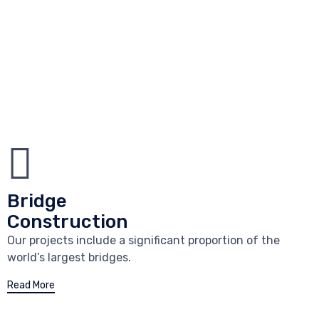
Bridge
Construction
Our projects include a significant proportion of the
world’s largest bridges.
Read More