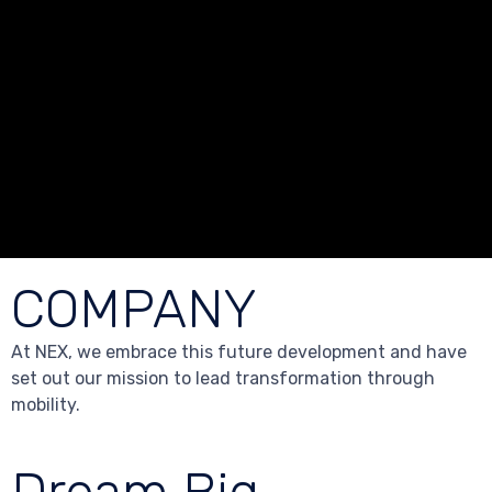
COMPANY
At NEX, we embrace this future development and have
set out our mission to lead transformation through
mobility.