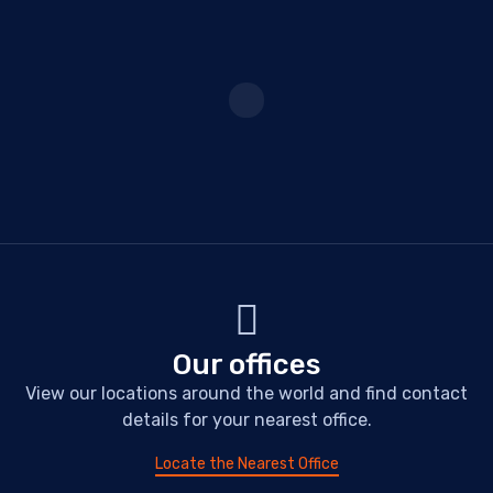
Our offices
View our locations around the world and find contact
details for your nearest office.
Locate the Nearest Office