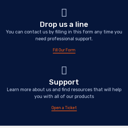
Drop us a line
You can contact us by filling in this form any time you
need professional support.
Fill Our Form
Support
Learn more about us and find resources that will help
you with all of our products
Open a Ticket