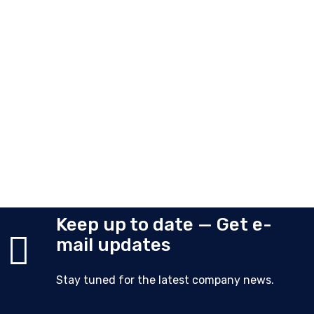
Keep up to date — Get e-
mail updates
Stay tuned for the latest company news.