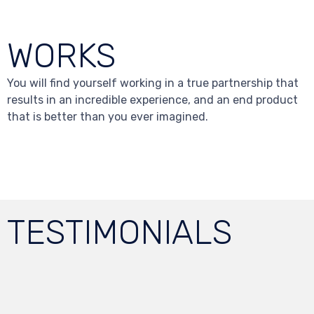
WORKS
You will find yourself working in a true partnership that
results in an incredible experience, and an end product
that is better than you ever imagined.
TESTIMONIALS