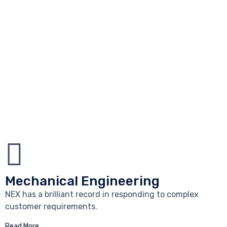
Mechanical Engineering
NEX has a brilliant record in responding to complex
customer requirements.
Read More