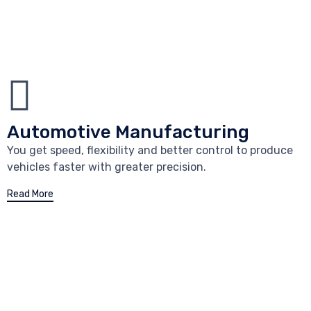
Automotive Manufacturing
You get speed, flexibility and better control to produce
vehicles faster with greater precision.
Read More