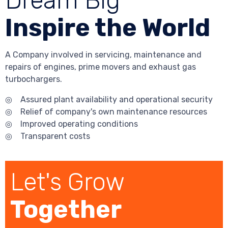
Dream Big
Inspire the World
A Company involved in servicing, maintenance and
repairs of engines, prime movers and exhaust gas
turbochargers.
◎ Assured plant availability and operational security
◎ Relief of company's own maintenance resources
◎ Improved operating conditions
◎ Transparent costs
Let's Grow
Together