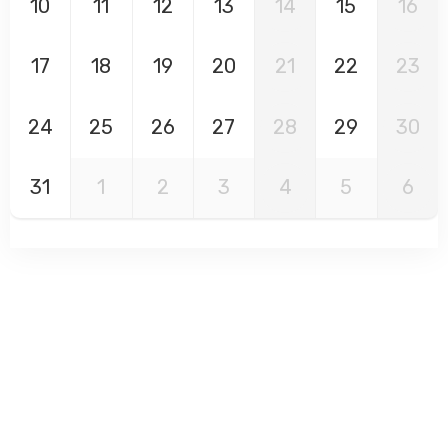
10
11
12
13
14
15
16
17
18
19
20
21
22
23
24
25
26
27
28
29
30
31
1
2
3
4
5
6