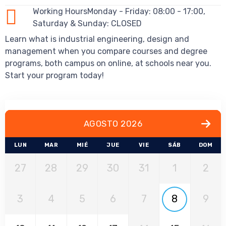
Working HoursMonday - Friday: 08:00 - 17:00,
Saturday & Sunday: CLOSED
Learn what is industrial engineering, design and
management when you compare courses and degree
programs, both campus on online, at schools near you.
Start your program today!
AGOSTO 2026
LUN
MAR
MIÉ
JUE
VIE
SÁB
DOM
27
28
29
30
31
1
2
3
4
5
6
7
8
9