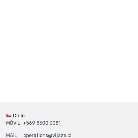
Chile
MÓVIL +569 8500 3081
MAIL operations@vijaze.cl