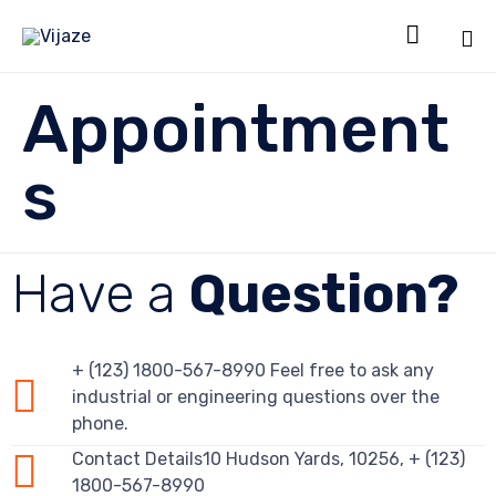

Sk
Appointment
to
co
s
Have a
Question?
+ (123) 1800-567-8990 Feel free to ask any
industrial or engineering questions over the
phone.
Contact Details10 Hudson Yards, 10256, + (123)
1800-567-8990